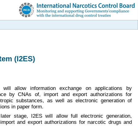
tem (I2ES)
S will allow information exchange on applications by
nce by CNAs of, import and export authorizations for
tropic substances, as well as electronic generation of
ions in paper form.
later stage, I2ES will allow full electronic generation,
mport and export authorizations for narcotic drugs and