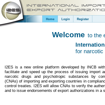
Home
Login
Register
Welcome
to the 
Internatio
for narcoti
I2ES is a new online platform developed by INCB wit
facilitate and speed up the process of issuing import a
narcotic drugs and psychotropic substances by compe
(CNAs) of importing and exporting countries in compliance
control treaties. I2ES will allow CNAs to verify the authen
and to issue endorsements of export authorizations in a 