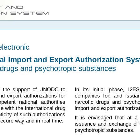
electronic
nal Import and Export Authorization Sys
c drugs and psychotropic substances
h the support of UNODC to
In its initial phase, I2E
nd export authorizations for
companies for, and issua
tent national authorities
narcotic drugs and psycho
 with the international drug
import and export authorizat
ticity of such authorizations
It is envisaged that at a 
secure way and in real time.
issuance and exchange of i
psychotropic substances.